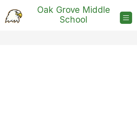
Skip
Oak Grove Middle
to
content
School