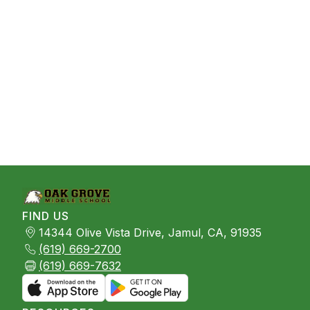
FIND US
14344 Olive Vista Drive, Jamul, CA, 91935
(619) 669-2700
(619) 669-7632