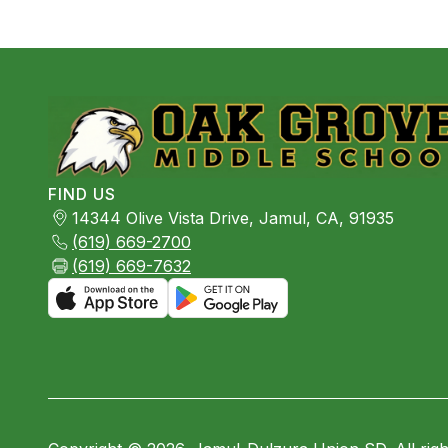
FIND US
14344 Olive Vista Drive, Jamul, CA, 91935
(619) 669-2700
(619) 669-7632