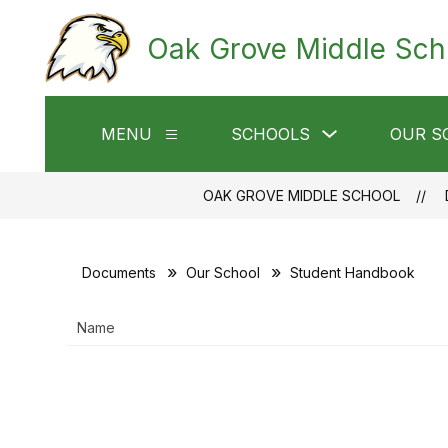
Skip
to
Oak Grove Middle Sch
content
Show
MENU
SCHOOLS
OUR S
Show
submenu
submenu
for
for
Schools
Menu
OAK GROVE MIDDLE SCHOOL
Documents
Our School
Student Handbook
Name