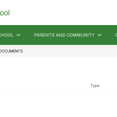
ool
Show
Show
CHOOL
PARENTS AND COMMUNITY
submenu
submen
for
for
Our
Parents
School
and
DOCUMENTS
Communi
Type