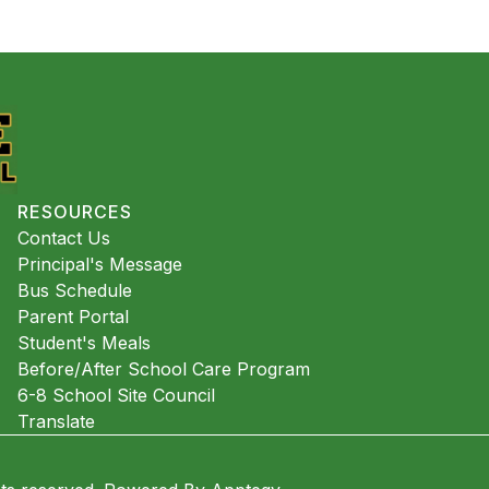
RESOURCES
Contact Us
Principal's Message
Bus Schedule
Parent Portal
Student's Meals
Before/After School Care Program
6-8 School Site Council
Translate